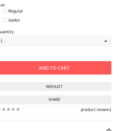
ize:
Regular
Jumbo
uantity:
1
SHARE
product review
1