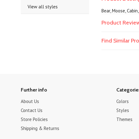
View all styles
Bear, Moose, Cabin
Product Revie
Find Similar P
Further info
Categorie
About Us
Colors
Contact Us
Styles
Store Policies
Themes
Shipping & Returns