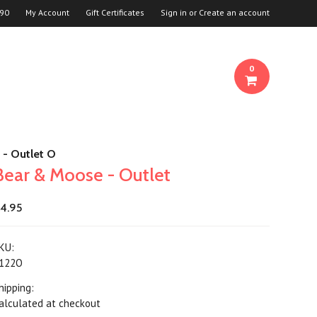
90
My Account
Gift Certificates
Sign in
or
Create an account
0
 - Outlet O
Bear & Moose - Outlet
4.95
KU:
122O
hipping:
alculated at checkout