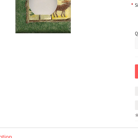
*
S
Q
ption