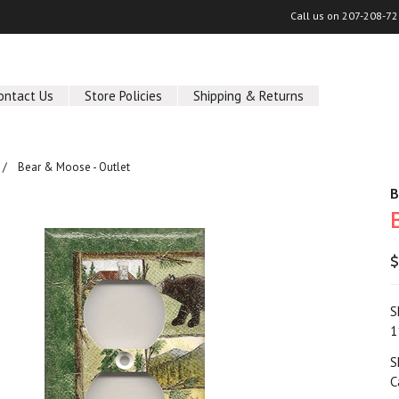
Call us on
207-208-72
ontact Us
Store Policies
Shipping & Returns
Bear & Moose - Outlet
B
$
S
1
S
C