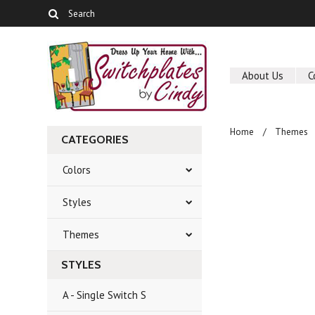
About Us
C
Home
Themes
CATEGORIES
Colors
Styles
Themes
STYLES
A - Single Switch S