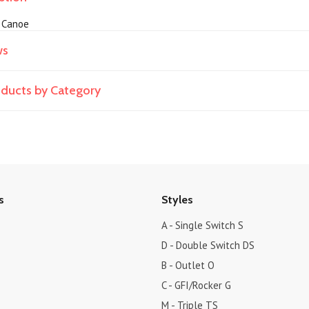
, Canoe
ws
roducts by Category
s
Styles
A - Single Switch S
D - Double Switch DS
B - Outlet O
C - GFI/Rocker G
M - Triple TS