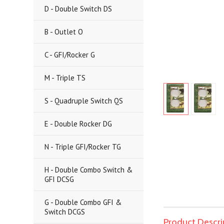
D - Double Switch DS
B - Outlet O
C - GFI/Rocker G
M - Triple TS
S - Quadruple Switch QS
E - Double Rocker DG
N - Triple GFI/Rocker TG
H - Double Combo Switch &
GFI DCSG
G - Double Combo GFI &
Switch DCGS
Product Descri