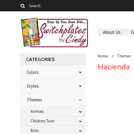
About Us
C
Home
Themes
CATEGORIES
Hacienda
Colors
Styles
There are no prod
Themes
Animals
Children/Teen
Birds