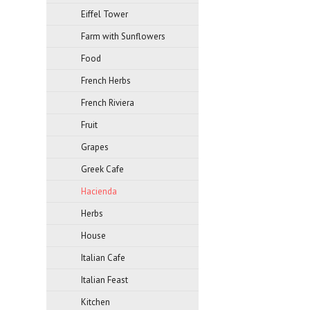
Eiffel Tower
Farm with Sunflowers
Food
French Herbs
French Riviera
Fruit
Grapes
Greek Cafe
Hacienda
Herbs
House
Italian Cafe
Italian Feast
Kitchen