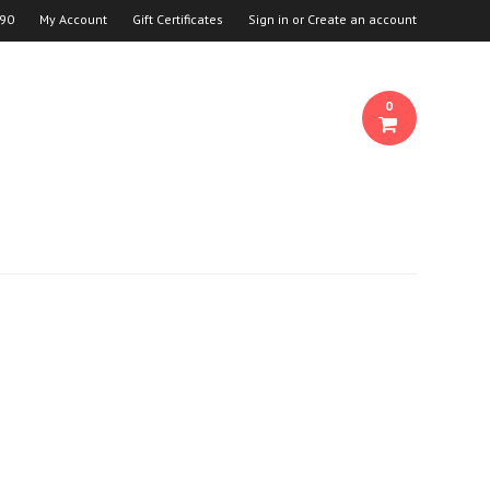
90
My Account
Gift Certificates
Sign in
or
Create an account
0