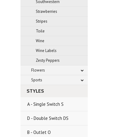
Southwestern
Strawberries
Stripes
Toile
Wine
Wine Labels
Zesty Peppers
Flowers
Sports
STYLES
A - Single Switch S
D - Double Switch DS
B - Outlet O