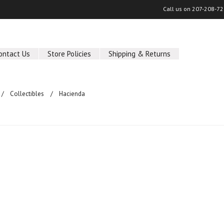
Call us on
207-208-72
ontact Us
Store Policies
Shipping & Returns
Collectibles
Hacienda
ucts in this category.