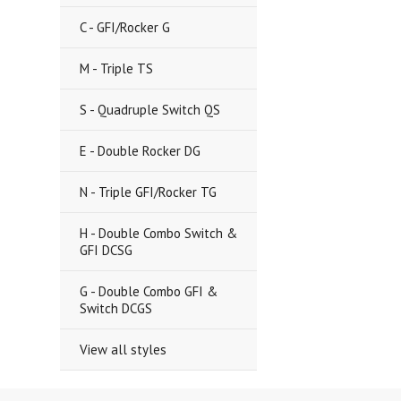
C - GFI/Rocker G
M - Triple TS
S - Quadruple Switch QS
E - Double Rocker DG
N - Triple GFI/Rocker TG
H - Double Combo Switch &
GFI DCSG
G - Double Combo GFI &
Switch DCGS
View all styles