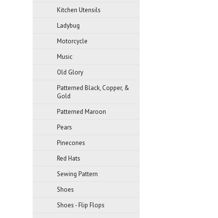
Kitchen Utensils
Ladybug
Motorcycle
Music
Old Glory
Patterned Black, Copper, &
Gold
Patterned Maroon
Pears
Pinecones
Red Hats
Sewing Pattern
Shoes
Shoes - Flip Flops