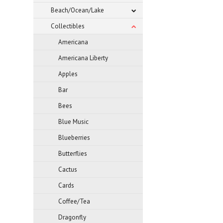
Beach/Ocean/Lake
Collectibles
Americana
Americana Liberty
Apples
Bar
Bees
Blue Music
Blueberries
Butterflies
Cactus
Cards
Coffee/Tea
Dragonfly