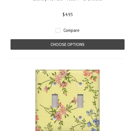
$4.95
Compare
CHOOSE OPTIONS