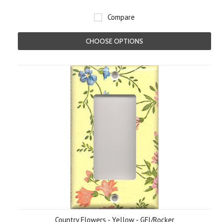
Compare
CHOOSE OPTIONS
Country Flowers - Yellow - GFI/Rocker