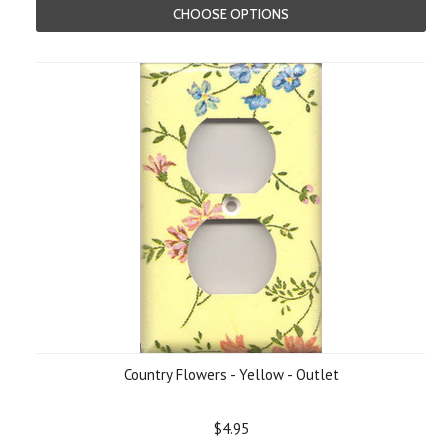
CHOOSE OPTIONS
Country Flowers - Yellow - Outlet
$4.95