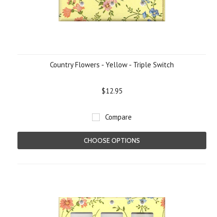
Country Flowers - Yellow - Triple Switch
$12.95
Compare
CHOOSE OPTIONS