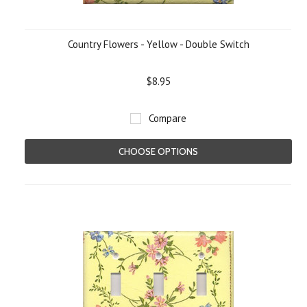
Country Flowers - Yellow - Double Switch
$8.95
Compare
CHOOSE OPTIONS