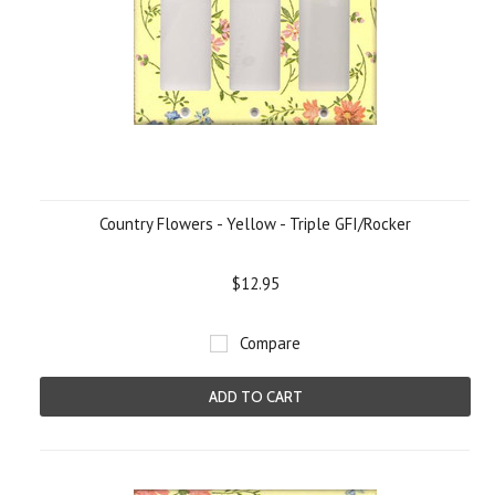
Country Flowers - Yellow - Triple GFI/Rocker
$12.95
Compare
ADD TO CART