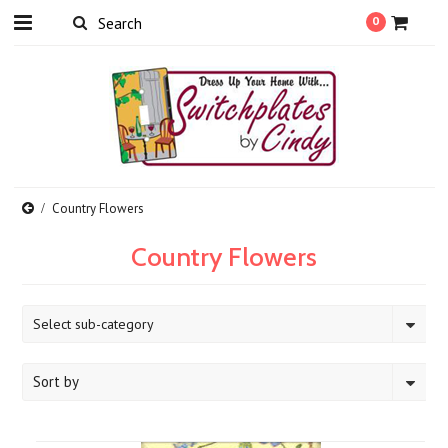
0
Country Flowers
Country Flowers
Select sub-category
Sort by