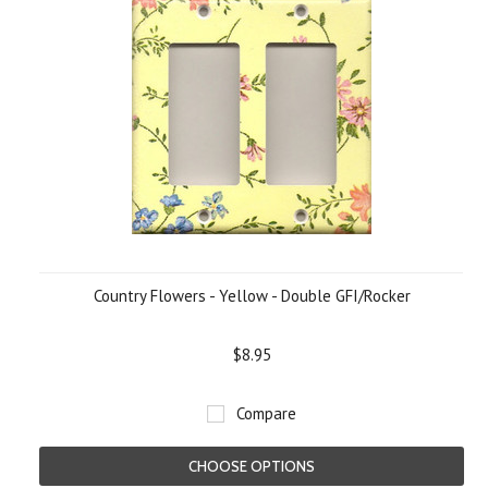
Country Flowers - Yellow - Double GFI/Rocker
$8.95
Compare
CHOOSE OPTIONS