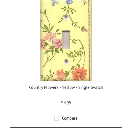
Country Flowers - Yellow - Single Switch
$4.95
Compare