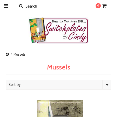
0
Mussels
Mussels
Sort by