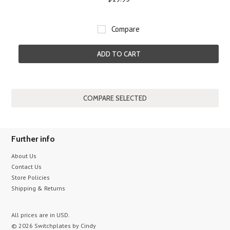
Compare
ADD TO CART
Further info
About Us
Contact Us
Store Policies
Shipping & Returns
All prices are in
USD
.
© 2026 Switchplates by Cindy