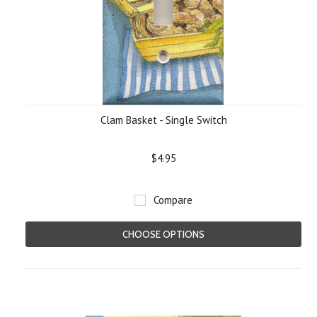
Clam Basket - Single Switch
$4.95
Compare
CHOOSE OPTIONS