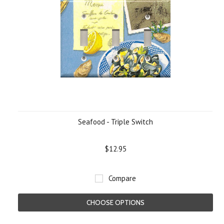
Seafood - Triple Switch
$12.95
Compare
CHOOSE OPTIONS