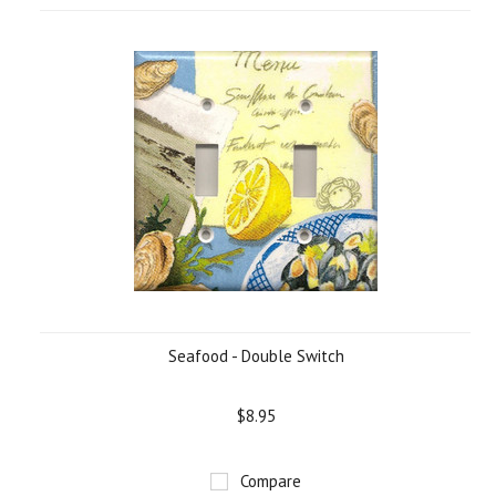
Seafood - Double Switch
$8.95
Compare