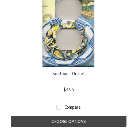
Seafood - Outlet
$4.95
Compare
CHOOSE OPTIONS