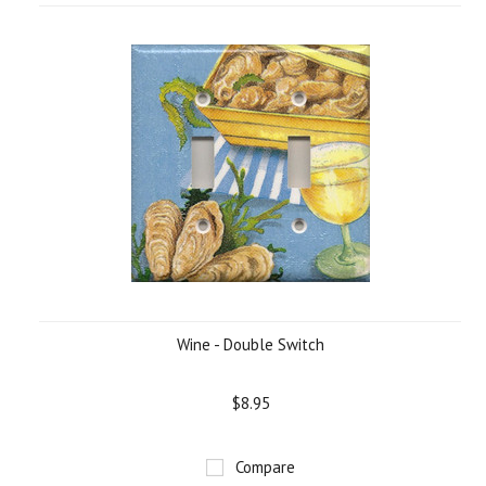
Wine - Double Switch
$8.95
Compare