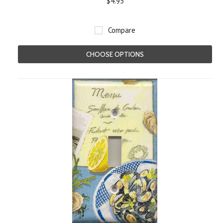
$4.95
Compare
CHOOSE OPTIONS