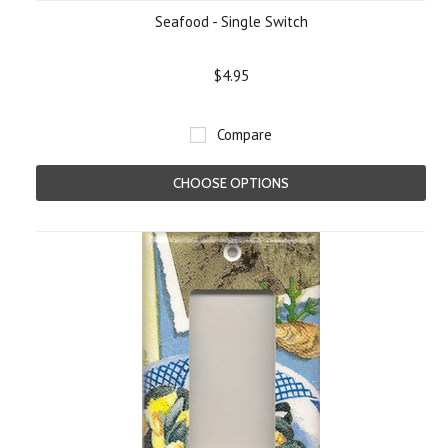
Seafood - Single Switch
$4.95
Compare
CHOOSE OPTIONS