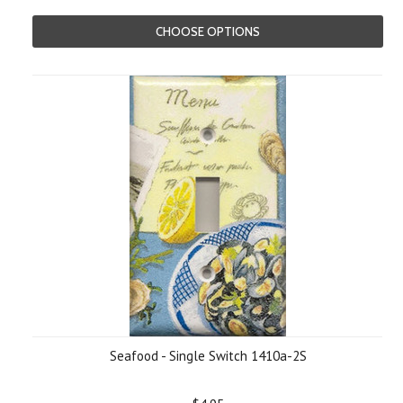
CHOOSE OPTIONS
Seafood - Single Switch 1410a-2S