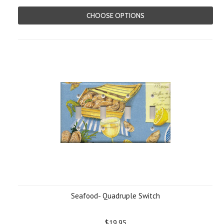
CHOOSE OPTIONS
Seafood- Quadruple Switch
$19.95