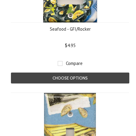
Seafood - GFI/Rocker
$4.95
Compare
CHOOSE OPTIONS