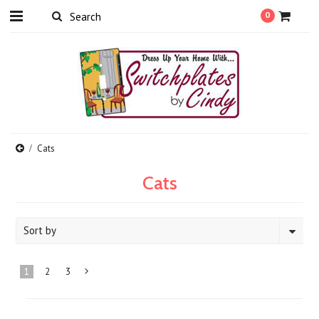
0
Cats
Cats
Sort by
1
2
3
Next
»