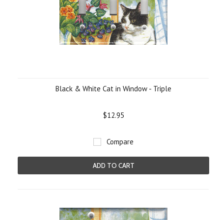
Black & White Cat in Window - Triple
$12.95
Compare
ADD TO CART