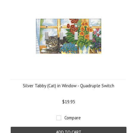
Silver Tabby (Cat) in Window - Quadruple Switch
$19.95
Compare
ADD TO CART