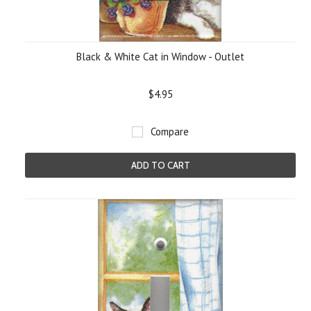
Black & White Cat in Window - Outlet
$4.95
Compare
ADD TO CART