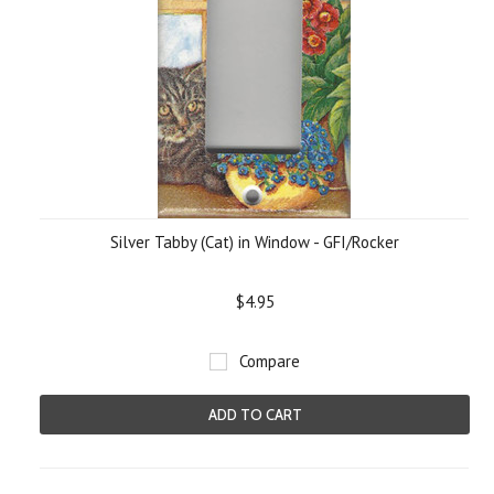
Silver Tabby (Cat) in Window - GFI/Rocker
$4.95
Compare
ADD TO CART