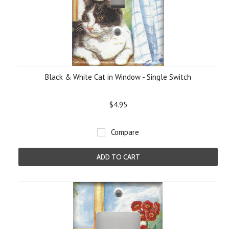
Black & White Cat in Window - Single Switch
$4.95
Compare
ADD TO CART