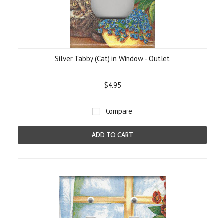
Silver Tabby (Cat) in Window - Outlet
$4.95
Compare
ADD TO CART