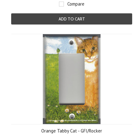
Compare
ADD TO CART
Orange Tabby Cat - GFI/Rocker