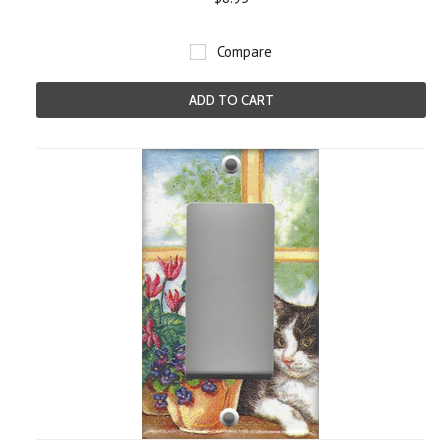
Compare
ADD TO CART