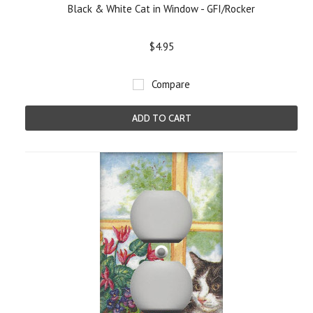
Black & White Cat in Window - GFI/Rocker
$4.95
Compare
ADD TO CART