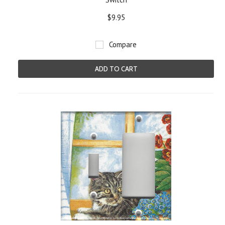
$9.95
Compare
ADD TO CART