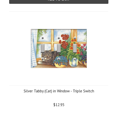
Silver Tabby (Cat) in Window - Triple Switch
$12.95