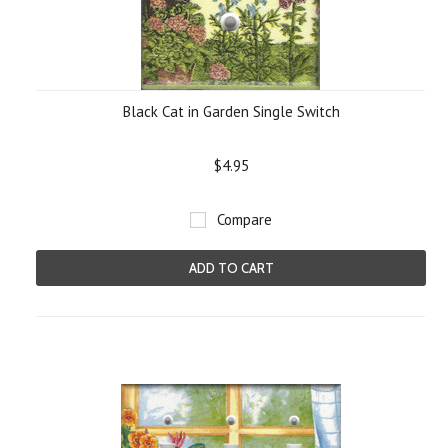
Black Cat in Garden Single Switch
$4.95
Compare
ADD TO CART