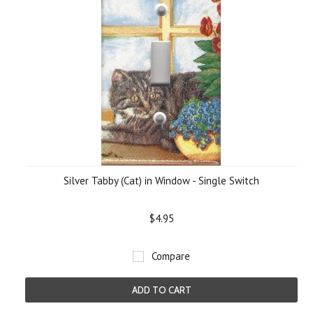
Silver Tabby (Cat) in Window - Single Switch
$4.95
Compare
ADD TO CART