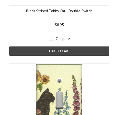
Black Striped Tabby Cat - Double Switch
$8.95
Compare
ADD TO CART