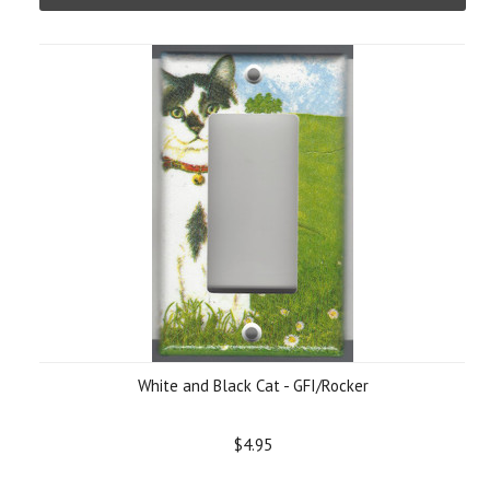
White and Black Cat - GFI/Rocker
$4.95