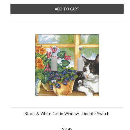
ADD TO CART
Black & White Cat in Window - Double Switch
$8.95