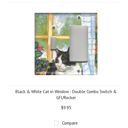
Black & White Cat in Window - Double Combo Switch &
GFI/Rocker
$9.95
Compare