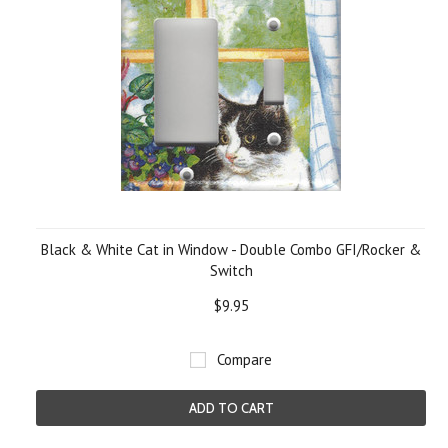
Black & White Cat in Window - Double Combo GFI/Rocker &
Switch
$9.95
Compare
ADD TO CART