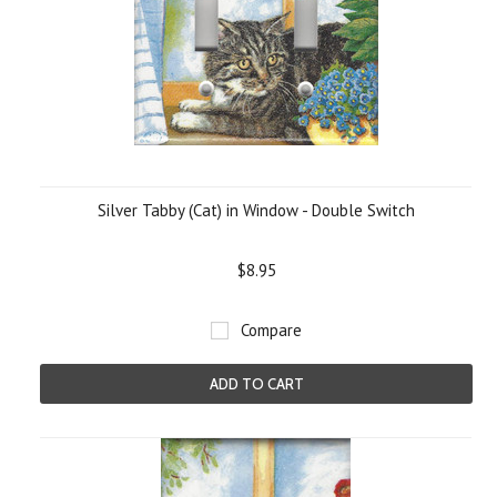
Silver Tabby (Cat) in Window - Double Switch
$8.95
Compare
ADD TO CART