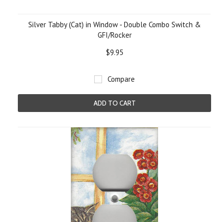
Silver Tabby (Cat) in Window - Double Combo Switch &
GFI/Rocker
$9.95
Compare
ADD TO CART