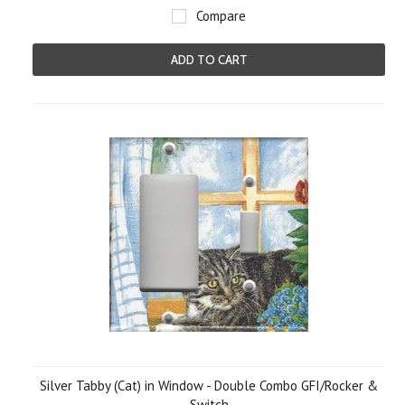
Compare
ADD TO CART
Silver Tabby (Cat) in Window - Double Combo GFI/Rocker &
Switch