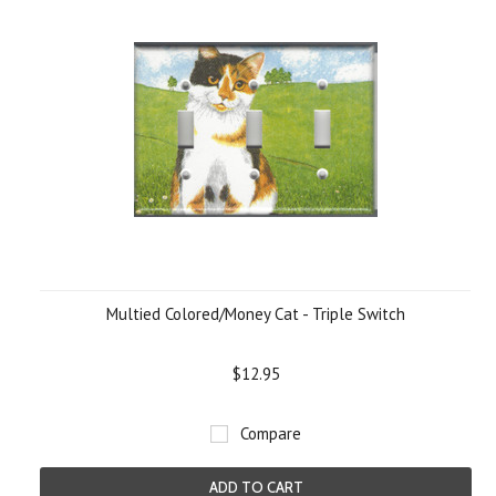
Multied Colored/Money Cat - Triple Switch
$12.95
Compare
ADD TO CART