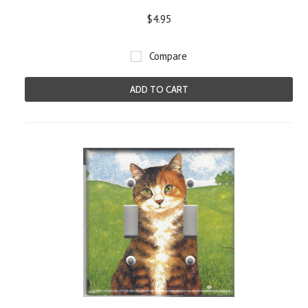
$4.95
Compare
ADD TO CART