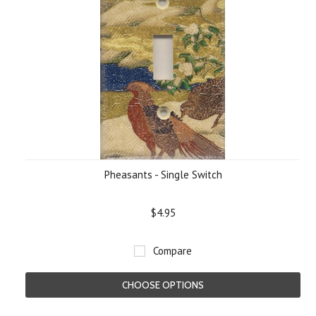
Pheasants - Single Switch
$4.95
Compare
CHOOSE OPTIONS