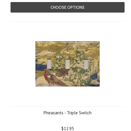
CHOOSE OPTIONS
Pheasants - Triple Switch
$12.95