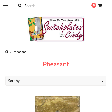
0
Pheasant
Pheasant
Sort by