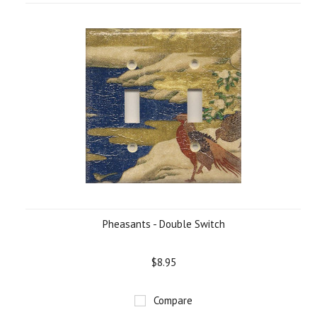
Pheasants - Double Switch
$8.95
Compare