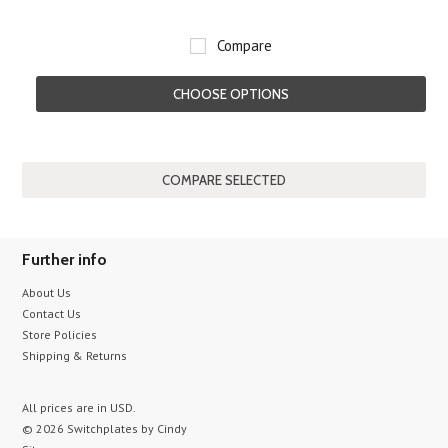
Compare
CHOOSE OPTIONS
Further info
About Us
Contact Us
Store Policies
Shipping & Returns
All prices are in
USD
.
© 2026 Switchplates by Cindy