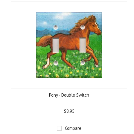
Pony - Double Switch
$8.95
Compare