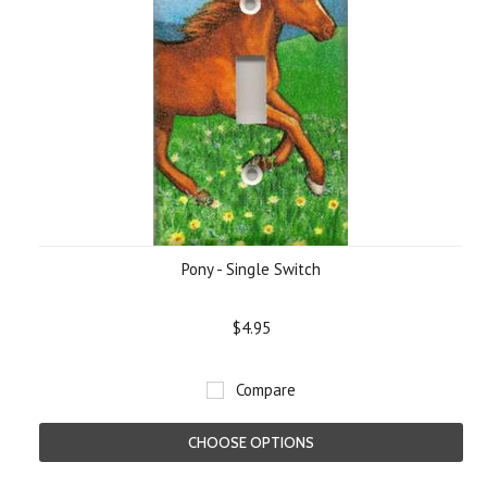
Pony - Single Switch
$4.95
Compare
CHOOSE OPTIONS