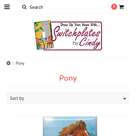
0
Pony
Pony
Sort by