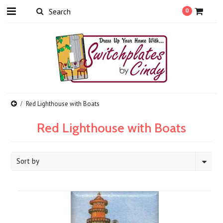
0
Red Lighthouse with Boats
Red Lighthouse with Boats
Sort by