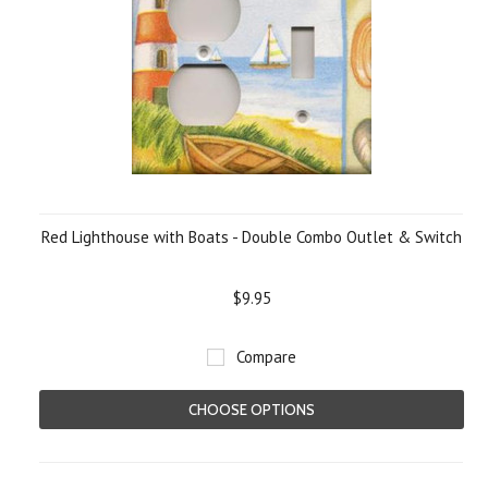
Red Lighthouse with Boats - Double Combo Outlet & Switch
$9.95
Compare
CHOOSE OPTIONS