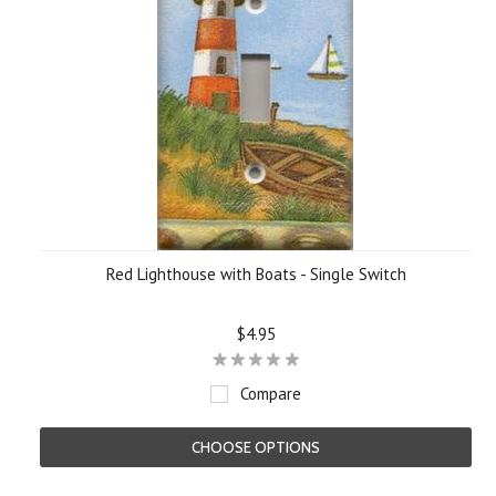
Red Lighthouse with Boats - Single Switch
$4.95
Compare
CHOOSE OPTIONS