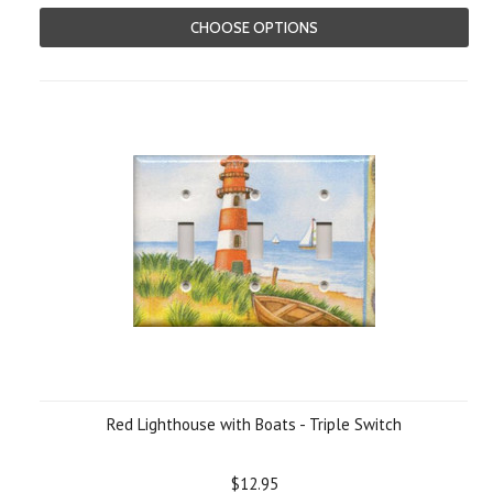
CHOOSE OPTIONS
Red Lighthouse with Boats - Triple Switch
$12.95