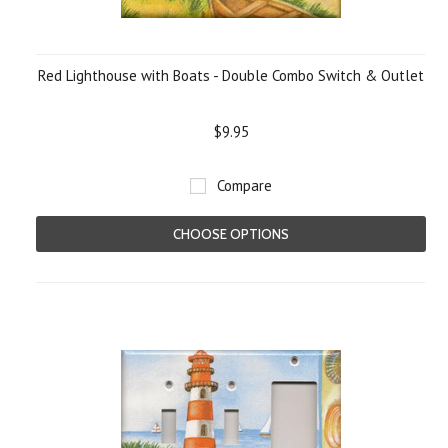
Red Lighthouse with Boats - Double Combo Switch & Outlet
$9.95
Compare
CHOOSE OPTIONS