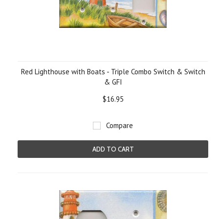
Red Lighthouse with Boats - Triple Combo Switch & Switch
& GFI
$16.95
Compare
ADD TO CART