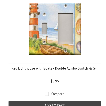
Red Lighthouse with Boats - Double Combo Switch & GFI
$9.95
Compare
ADD TO CART