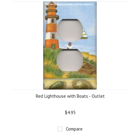
Red Lighthouse with Boats - Outlet
$4.95
Compare