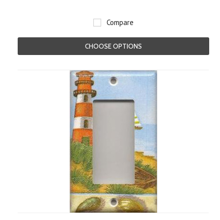
Compare
CHOOSE OPTIONS