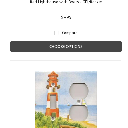
Red Lighthouse with Boats - GFI/Rocker
$4.95
Compare
CHOOSE OPTIONS