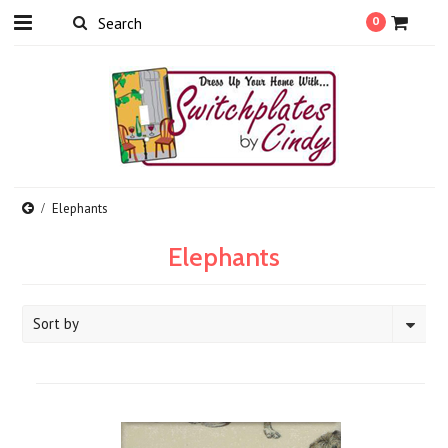
0
Elephants
Elephants
Sort by