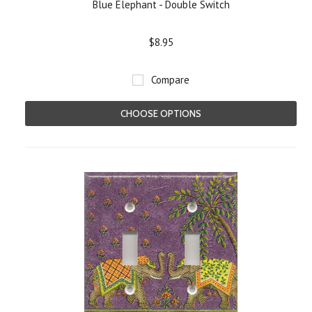
Blue Elephant - Double Switch
$8.95
Compare
CHOOSE OPTIONS