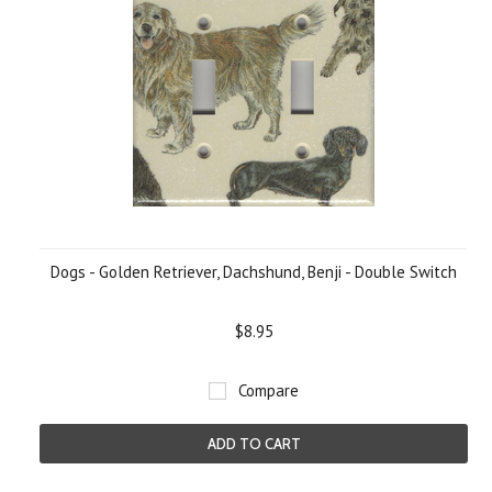
Dogs - Golden Retriever, Dachshund, Benji - Double Switch
$8.95
Compare
ADD TO CART