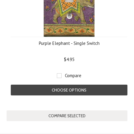
Purple Elephant - Single Switch
$4.95
Compare
CHOOSE OPTIONS