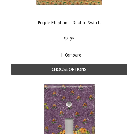
Purple Elephant - Double Switch
$8.95
Compare
CHOOSE OPTIONS