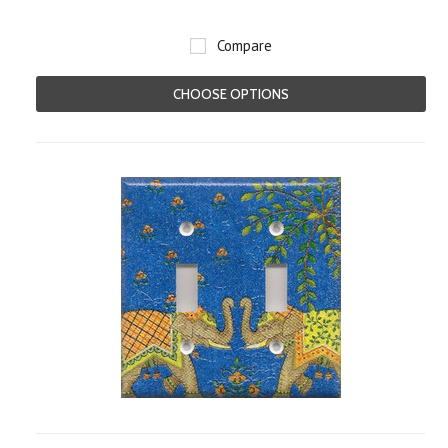
Compare
CHOOSE OPTIONS