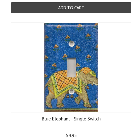
ADD TO CART
Blue Elephant - Single Switch
$4.95