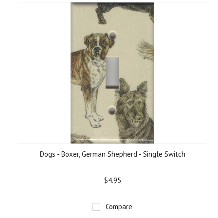
Dogs - Boxer, German Shepherd - Single Switch
$4.95
Compare