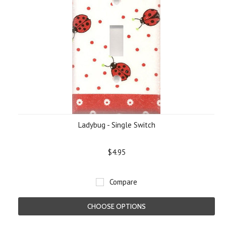
Ladybug - Single Switch
$4.95
Compare
CHOOSE OPTIONS