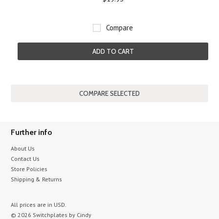
Compare
ADD TO CART
Further info
About Us
Contact Us
Store Policies
Shipping & Returns
All prices are in
USD
.
© 2026 Switchplates by Cindy