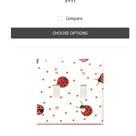
$4.95
Compare
CHOOSE OPTIONS