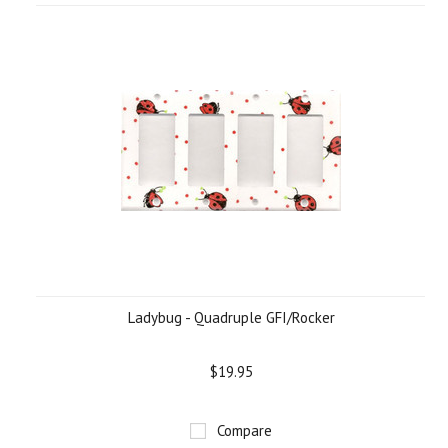
Ladybug - Quadruple GFI/Rocker
$19.95
Compare