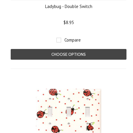
Ladybug - Double Switch
$8.95
Compare
CHOOSE OPTIONS