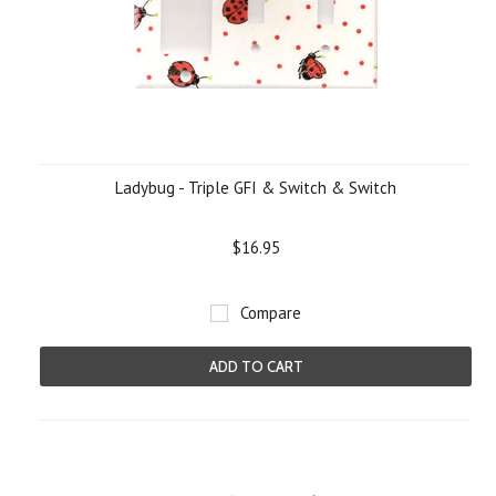
Ladybug - Triple GFI & Switch & Switch
$16.95
Compare
ADD TO CART