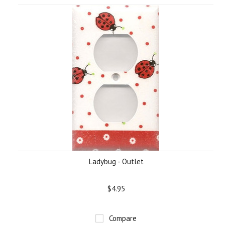
Ladybug - Outlet
$4.95
Compare