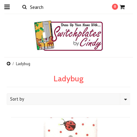
0
Ladybug
Ladybug
Sort by