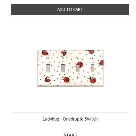
ADD TO CART
Ladybug - Quadruple Switch
$19.95