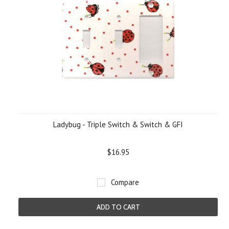
Ladybug - Triple Switch & Switch & GFI
$16.95
Compare
ADD TO CART