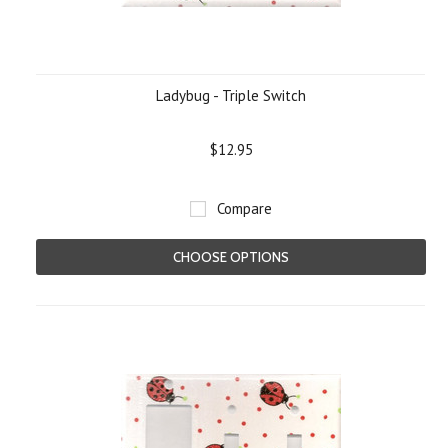
Ladybug - Triple Switch
$12.95
Compare
CHOOSE OPTIONS