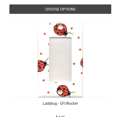
CHOOSE OPTIONS
Ladybug - GFI/Rocker