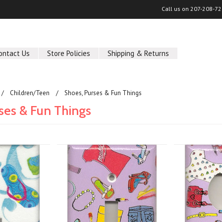
Call us on
207-208-72
ontact Us
Store Policies
Shipping & Returns
Children/Teen
Shoes, Purses & Fun Things
ses & Fun Things