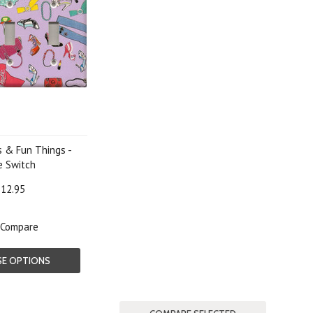
s & Fun Things -
e Switch
12.95
Compare
E OPTIONS