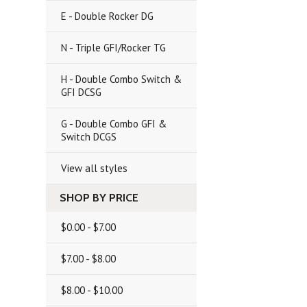
E - Double Rocker DG
N - Triple GFI/Rocker TG
H - Double Combo Switch &
GFI DCSG
G - Double Combo GFI &
Switch DCGS
View all styles
SHOP BY PRICE
$0.00 - $7.00
$7.00 - $8.00
$8.00 - $10.00