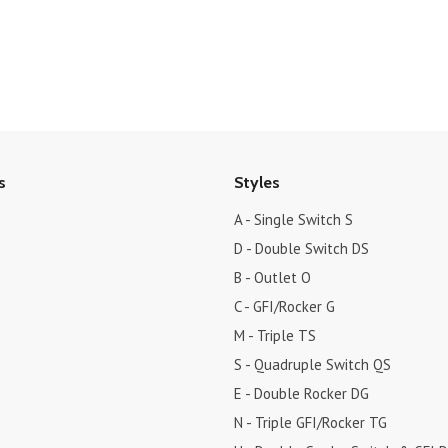
s
Styles
A - Single Switch S
D - Double Switch DS
B - Outlet O
C - GFI/Rocker G
M - Triple TS
S - Quadruple Switch QS
E - Double Rocker DG
N - Triple GFI/Rocker TG