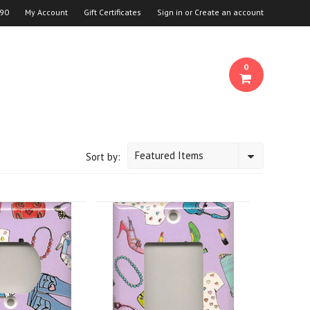
90
My Account
Gift Certificates
Sign in
or
Create an account
0
Featured Items
Sort by: