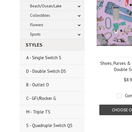
Beach/Ocean/Lake
Collectibles
Flowers
Sports
STYLES
A - Single Switch S
Shoes, Purses & 
Double S
D - Double Switch DS
$8.
B - Outlet O
Com
C - GFI/Rocker G
CHOOSE O
M - Triple TS
S - Quadruple Switch QS