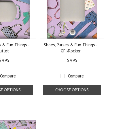
s & Fun Things -
Shoes, Purses & Fun Things -
utlet
GFI/Rocker
$4.95
$4.95
Compare
Compare
E OPTIONS
CHOOSE OPTIONS