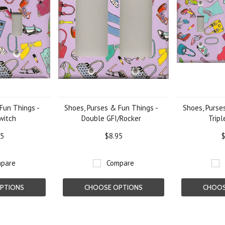
Fun Things -
Shoes, Purses & Fun Things -
Shoes, Purse
witch
Double GFI/Rocker
Tripl
95
$8.95
$
pare
Compare
PTIONS
CHOOSE OPTIONS
CHOOS