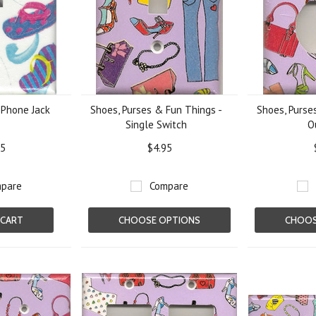
- Phone Jack
Shoes, Purses & Fun Things -
Shoes, Purse
Single Switch
O
95
$4.95
pare
Compare
 CART
CHOOSE OPTIONS
CHOOS