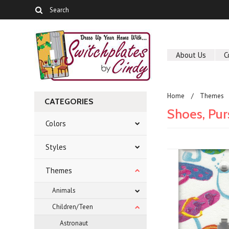
About Us
C
Home
Themes
CATEGORIES
Shoes, Pur
Colors
Styles
Themes
Animals
Children/Teen
Astronaut