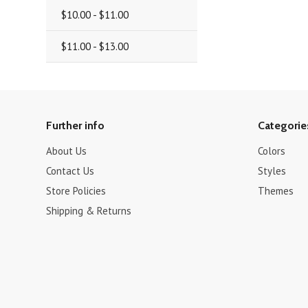
$10.00 - $11.00
$11.00 - $13.00
Further info
Categorie
About Us
Colors
Contact Us
Styles
Store Policies
Themes
Shipping & Returns