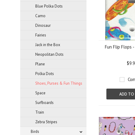
Blue Polka Dots
Camo
Dinosaur
Fairies
Jack in the Box
Fun Flip Flops 
Neopolitan Dots
$9.
Plane
Polka Dots
Com
Shoes, Purses & Fun Things
Space
ADD TO
Surfboards
Train
Zebra Stripes
Birds