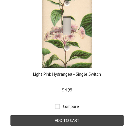
Light Pink Hydrangea - Single Switch
$4.95
Compare
ADD TO CART