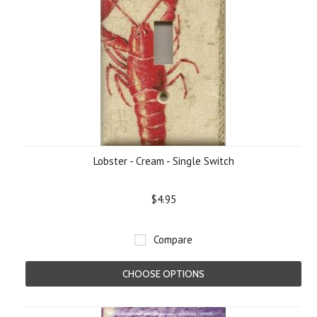
Lobster - Cream - Single Switch
$4.95
Compare
CHOOSE OPTIONS