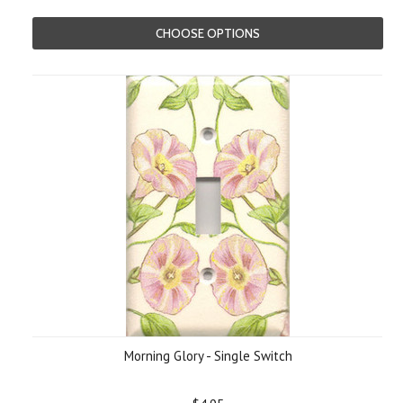
CHOOSE OPTIONS
Morning Glory - Single Switch