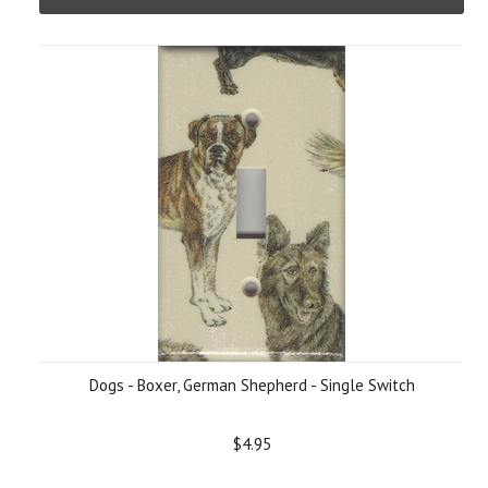
Dogs - Boxer, German Shepherd - Single Switch
$4.95