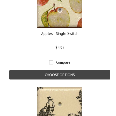
Apples - Single Switch
$4.95
Compare
CHOOSE OPTIONS