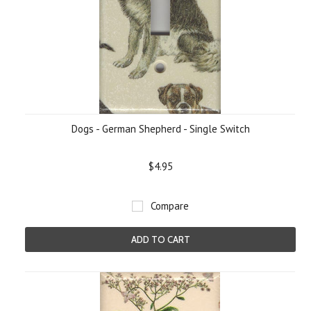
Dogs - German Shepherd - Single Switch
$4.95
Compare
ADD TO CART