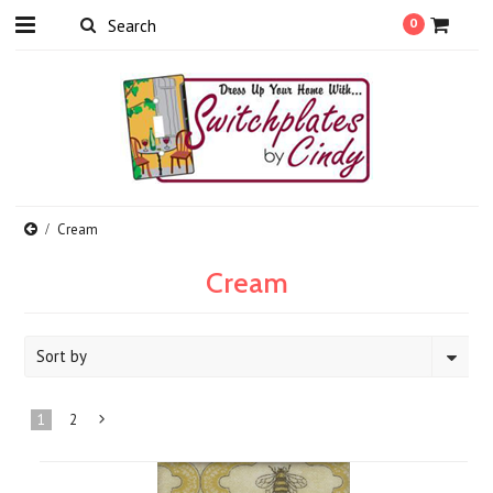
0
Cream
Cream
Sort by
1
2
Next
»