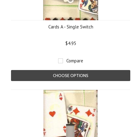
Cards A - Single Switch
$4.95
Compare
CHOOSE OPTIONS