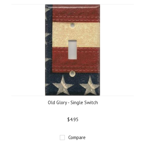
Old Glory - Single Switch
$4.95
Compare