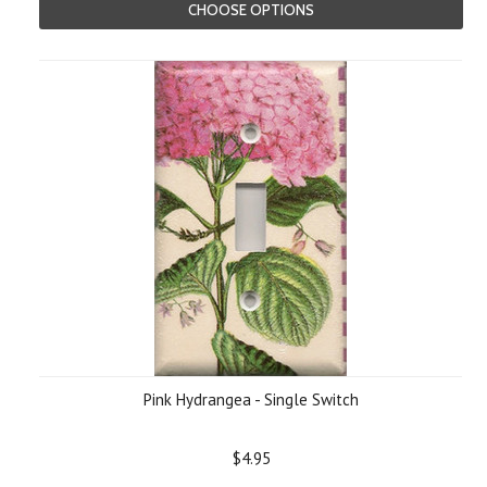
CHOOSE OPTIONS
Pink Hydrangea - Single Switch
$4.95