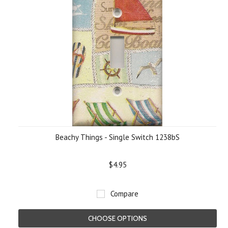
Beachy Things - Single Switch 1238bS
$4.95
Compare
CHOOSE OPTIONS