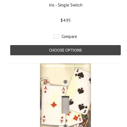
Iris - Single Switch
$4.95
Compare
CHOOSE OPTIONS