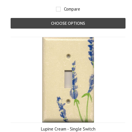
Compare
CHOOSE OPTIONS
Lupine Cream - Single Switch