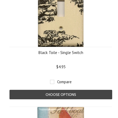
Black Toile - Single Switch
$4.95
Compare
CHOOSE OPTIONS