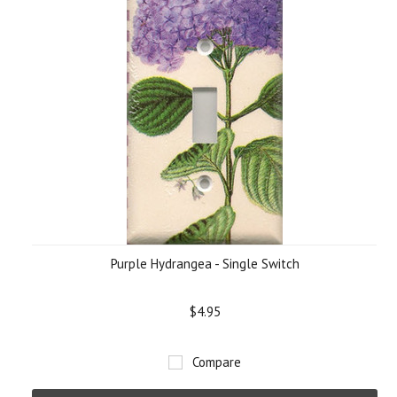
Purple Hydrangea - Single Switch
$4.95
Compare