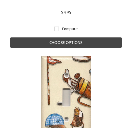
$4.95
Compare
CHOOSE OPTIONS