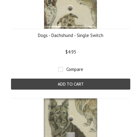
Dogs - Dachshund - Single Switch
$4.95
Compare
ADD TO CART