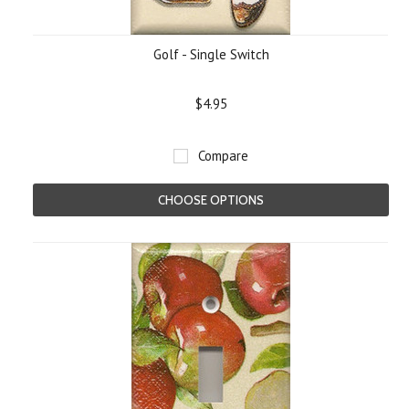
Golf - Single Switch
$4.95
Compare
CHOOSE OPTIONS