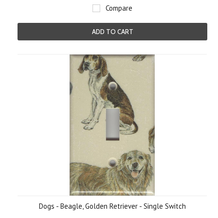
Compare
ADD TO CART
Dogs - Beagle, Golden Retriever - Single Switch