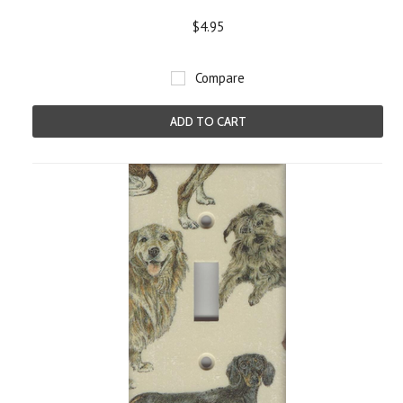
$4.95
Compare
ADD TO CART