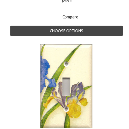
$4.95
Compare
CHOOSE OPTIONS