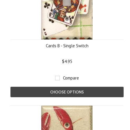
Cards B - Single Switch
$4.95
Compare
CHOOSE OPTIONS