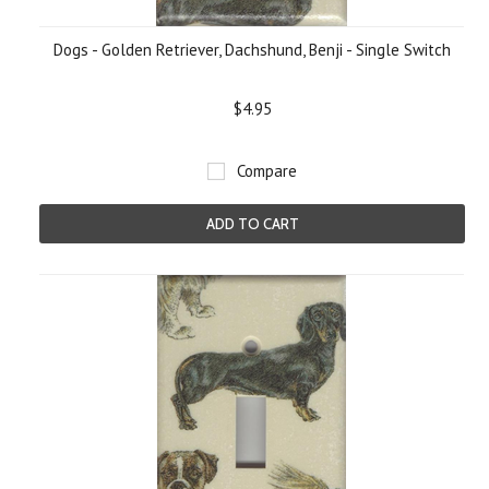
Dogs - Golden Retriever, Dachshund, Benji - Single Switch
$4.95
Compare
ADD TO CART