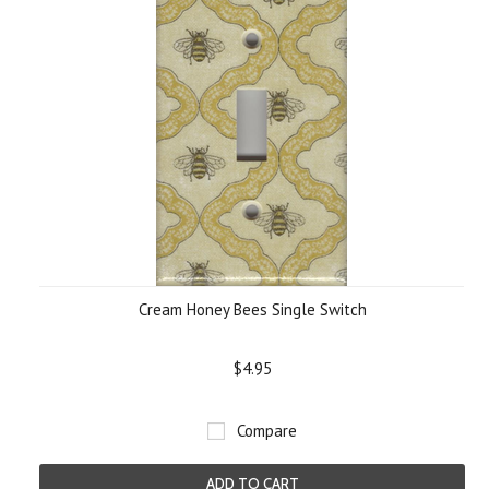
Cream Honey Bees Single Switch
$4.95
Compare
ADD TO CART